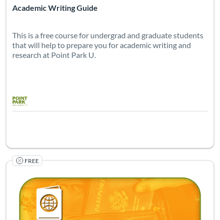
Academic Writing Guide
This is a free course for undergrad and graduate students
that will help to prepare you for academic writing and
research at Point Park U.
FREE
Listing Catalog: Center for Learning Resources and Continuing Educ
Listing Pr