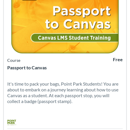
Free
Course
Passport to Canvas
It's time to pack your bags, Point Park Students! You are
about to embark on a journey learning about how to use
Canvas as a student. At each passport stop, you will
collect a badge (passport stamp).