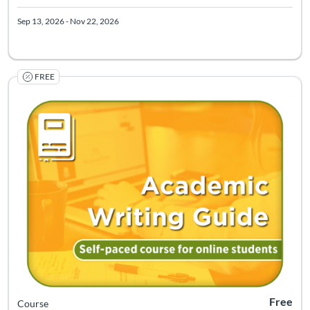
Sep 13, 2026 - Nov 22, 2026
FREE
Listing Catalog: Center for Learning Resources and Continuing Educ
Listing Pr
Free
Course