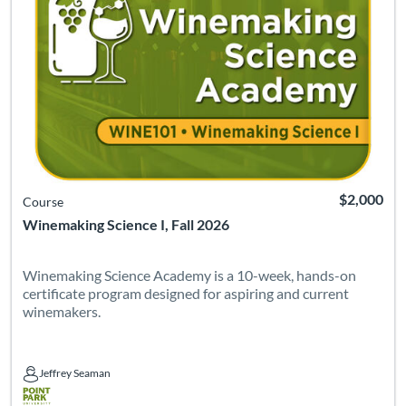
$2,000
Course
Winemaking Science I, Fall 2026
Winemaking Science Academy is a 10-week, hands-on
certificate program designed for aspiring and current
winemakers.
Jeffrey Seaman
Jeffrey Seaman